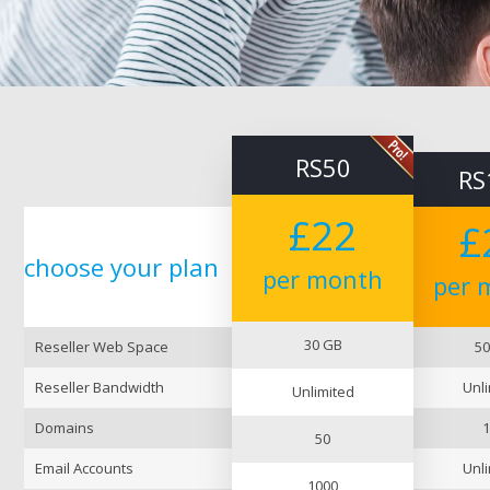
RS50
RS
£22
£
choose
your
plan
per month
per 
30 GB
Reseller Web Space
50
Reseller Bandwidth
Unli
Unlimited
Domains
1
50
Email Accounts
Unli
1000