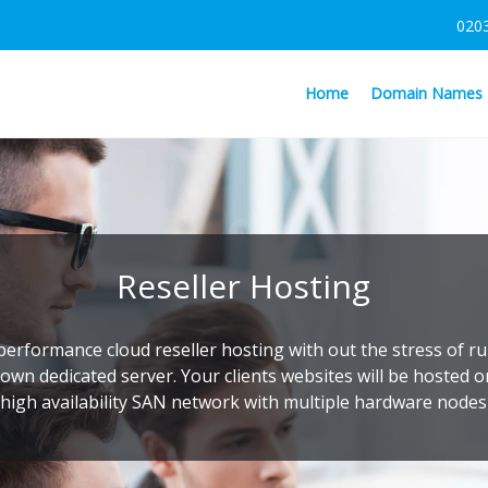
020
Home
Domain Names
Reseller Hosting
performance cloud reseller hosting with out the stress of r
own dedicated server. Your clients websites will be hosted 
high availability SAN network with multiple hardware nodes