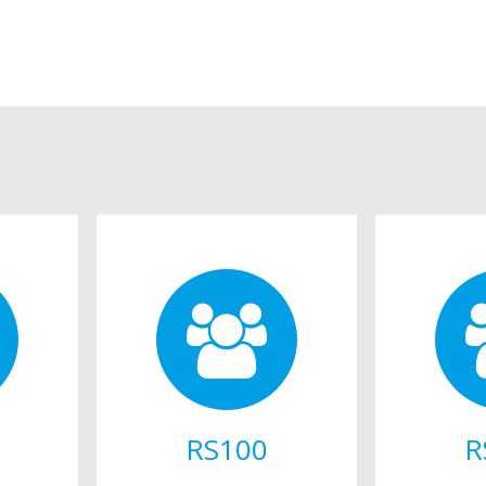
RS100
R