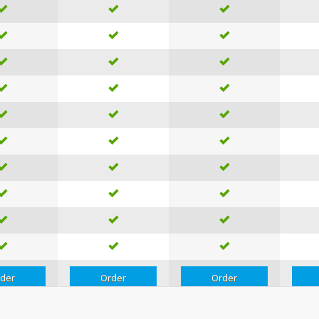
der
Order
Order