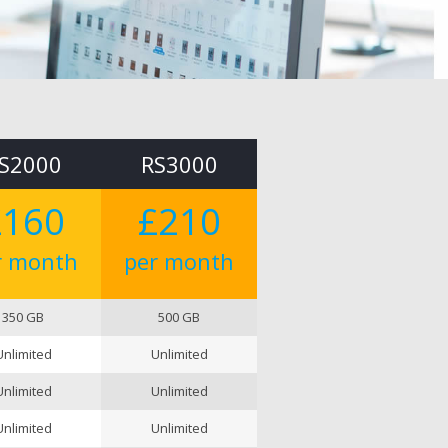
S2000
RS3000
£160
£210
r month
per month
350 GB
500 GB
Unlimited
Unlimited
Unlimited
Unlimited
Unlimited
Unlimited