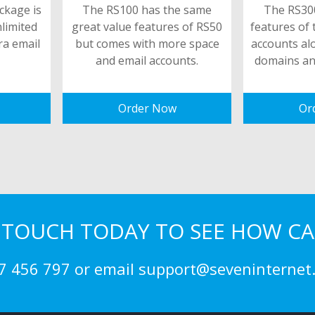
ckage is
The RS100 has the same
The RS300
nlimited
great value features of RS50
features of 
ra email
but comes with more space
accounts al
and email accounts.
domains an
Order Now
Or
N TOUCH TODAY TO SEE HOW CA
7 456 797 or email support@seveninternet.