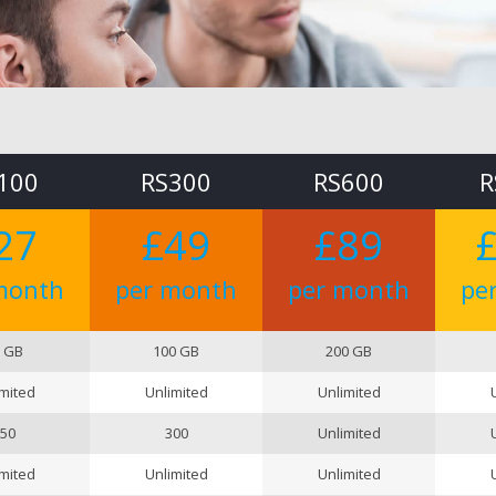
100
RS300
RS600
R
27
£49
£89
month
per month
per month
pe
 GB
100 GB
200 GB
mited
Unlimited
Unlimited
50
300
Unlimited
mited
Unlimited
Unlimited