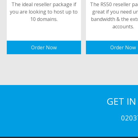
The ideal reseller package if
The RS50 reseller pa
you are looking to host up to
great if you need u
10 domains.
bandwidth & the ext
accounts.
Order Now
Order Now
GET I
0203