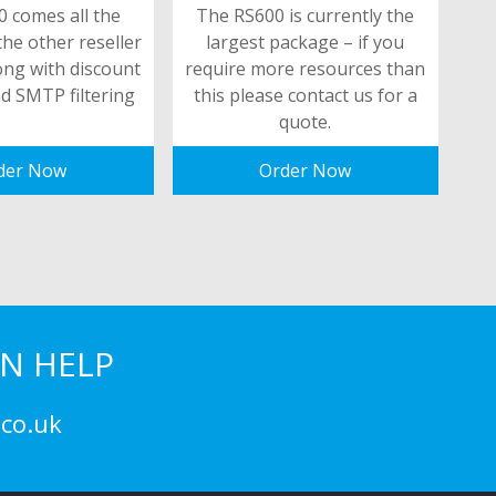
 comes all the
The RS600 is currently the
the other reseller
largest package – if you
ong with discount
require more resources than
d SMTP filtering
this please contact us for a
quote.
der Now
Order Now
N HELP
co.uk