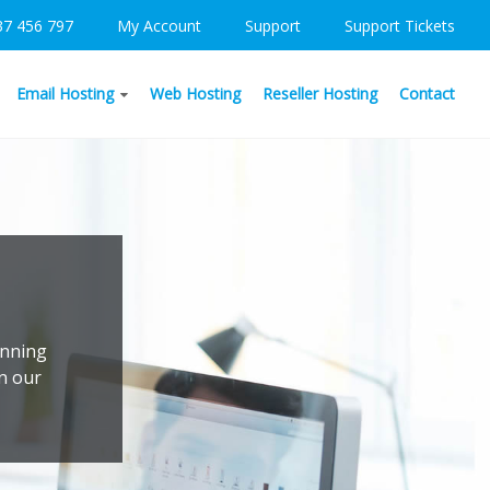
37 456 797
My Account
Support
Support Tickets
Email Hosting
Web Hosting
Reseller Hosting
Contact
unning
on our