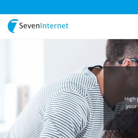
High 
your 