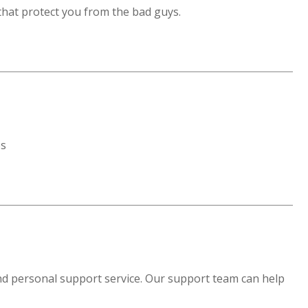
that protect you from the bad guys.
es
and personal support service. Our support team can help