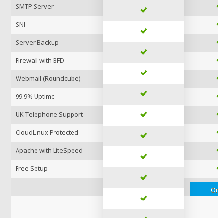
SMTP Server
SNI
Server Backup
Firewall with BFD
Webmail (Roundcube)
99.9% Uptime
UK Telephone Support
CloudLinux Protected
Apache with LiteSpeed
Free Setup
Or