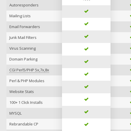
Autoresponders
Mailing Lists
Email Forwarders
Junk Mail Filters
Virus Scanning
Domain Parking
CGI Perl5/PHP 5x,7x,8x
Perl & PHP Modules
Website Stats
100+ 1 Click Installs
MYSQL
Rebrandable CP