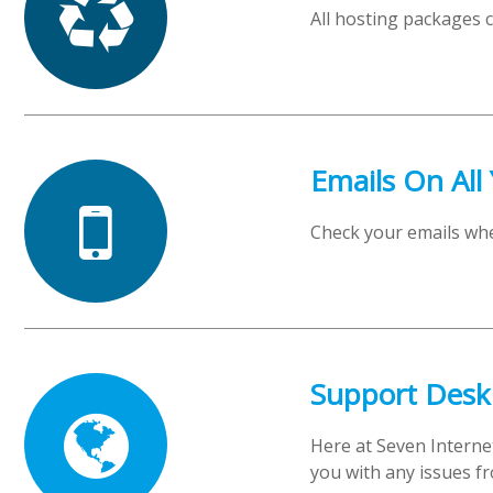
All hosting packages 
Emails On All
Check your emails wh
Support Desk
Here at Seven Interne
you with any issues fr