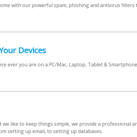
come with our powerful spam, phishing and antivirus filters 
 Your Devices
ere ever you are on a PC/Mac, Laptop, Tablet & Smartphon
t we like to keep things simple, we provide a professional 
om setting up email, to setting up databases.