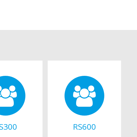
S300
RS600