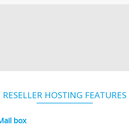
RESELLER HOSTING FEATURES
Mail box