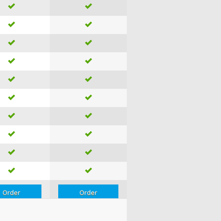
Order
Order