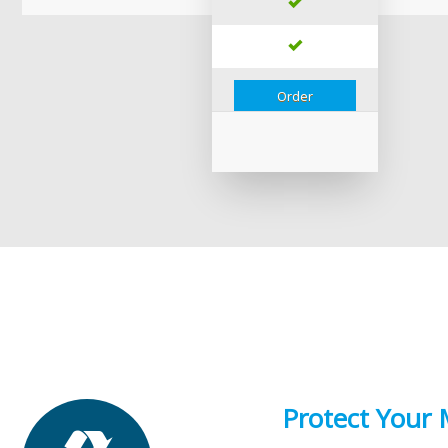
Order
Protect Your 