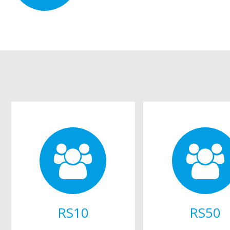
RS10
RS50