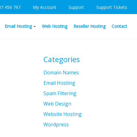
37 456 797
My Account
Support
Support Tickets
Email Hosting
Web Hosting
Reseller Hosting
Contact
Categories
Domain Names
Email Hosting
Spam Filtering
Web Design
Website Hosting
Wordpress