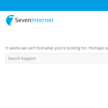
It seems we can’t find what you’re looking for. Perhaps s