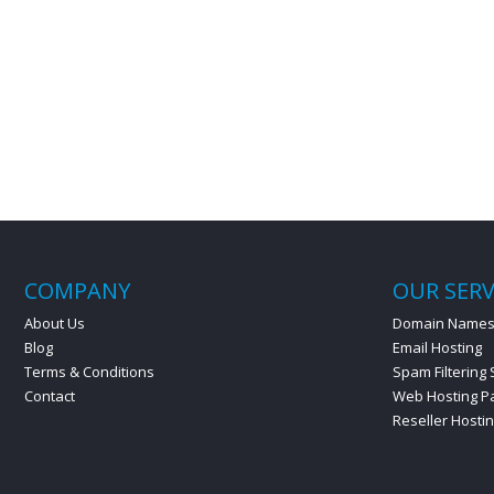
COMPANY
OUR SERV
About Us
Domain Name
Blog
Email Hosting
Terms & Conditions
Spam Filtering 
Contact
Web Hosting P
Reseller Hosti