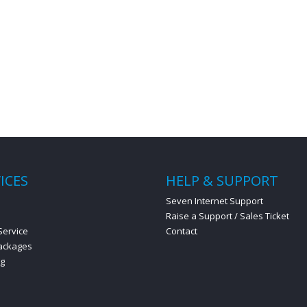
ICES
HELP & SUPPORT
s
Seven Internet Support
Raise a Support / Sales Ticket
Service
Contact
ackages
ng