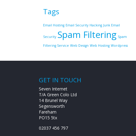
Tags
Email Hosting
Email Security
Hacking
Junk Email
Spam Filtering
Security
Spam
Filtering Service
Web Design
Web Hosting
Wordpress
GET IN TOUCH
Seven Internet
T/A Green Colo Ltd
14 Brunel Way
Segensworth
Fareham
PO15 5tx
02037 456 797