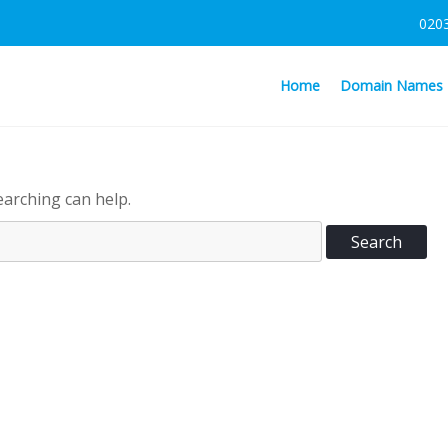
020
Home
Domain Names
earching can help.