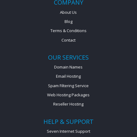
COMPANY
About Us
Blog
Terms & Conditions
Contact
OUR SERVICES
Domain Names
Email Hosting
Spam Filtering Service
Web Hosting Packages
Reseller Hosting
HELP & SUPPORT
Seven Internet Support