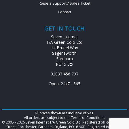
Raise a Support / Sales Ticket
Contact
GET IN TOUCH
Seven Internet
T/A Green Colo Ltd
14 Brunel Way
Segensworth
Fareham
PO15 5tx
02037 456 797
Open: 24x7 - 365
All prices shown are inclusive of VAT.
All orders are subject to our Terms of Conditions.
© 2005 - 2026 Seven Internet T/A Green Colo Ltd. Registered office: 128 West
Street, Portchester, Fareham, England, PO16 9XE - Registered in England