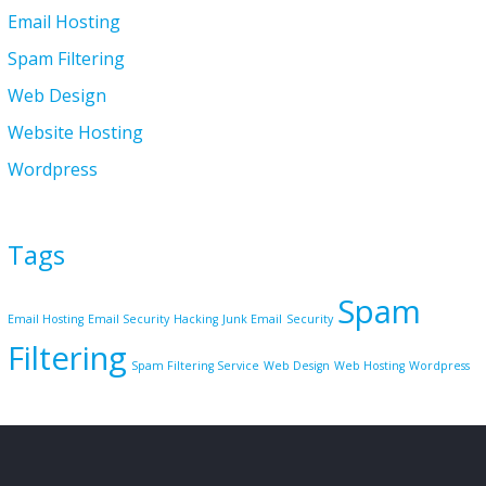
Email Hosting
Spam Filtering
Web Design
Website Hosting
Wordpress
Tags
Spam
Email Hosting
Email Security
Hacking
Junk Email
Security
Filtering
Spam Filtering Service
Web Design
Web Hosting
Wordpress