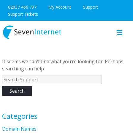
02037 456 797
My Account
Support
Support Tickets
It seems we can’t find what you’re looking for. Perhaps
searching can help.
Categories
Domain Names